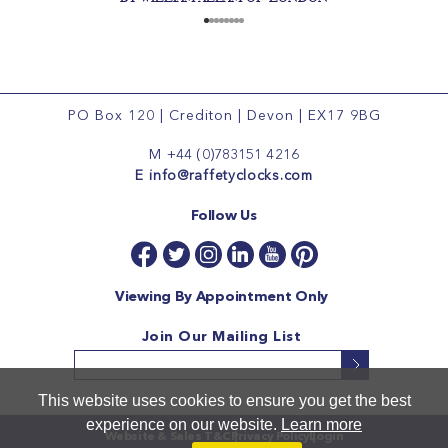
PO Box 120
|
Crediton
|
Devon
|
EX17 9BG
M
+44 (0)783151 4216
E
info@raffetyclocks.com
Follow Us
Viewing By Appointment Only
Join Our Mailing List
This website uses cookies to ensure you get the best
experience on our website.
Learn more
Website & Sales T&C
Privacy Policy
Login