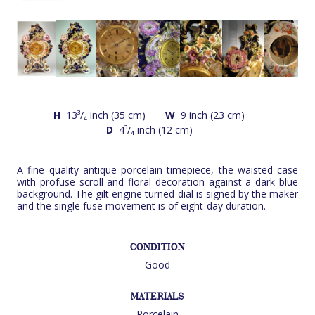
H
13³/₄ inch (35 cm)
W
9 inch (23 cm)
D
4³/₄ inch (12 cm)
A fine quality antique porcelain timepiece, the waisted case
with profuse scroll and floral decoration against a dark blue
background. The gilt engine turned dial is signed by the maker
and the single fuse movement is of eight-day duration.
CONDITION
Good
MATERIALS
Porcelain