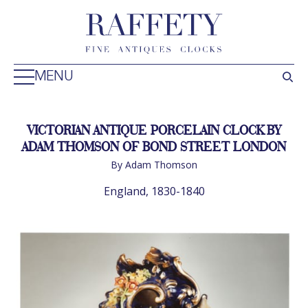
MENU
VICTORIAN ANTIQUE PORCELAIN CLOCK BY
ADAM THOMSON OF BOND STREET LONDON
By Adam Thomson
England, 1830-1840