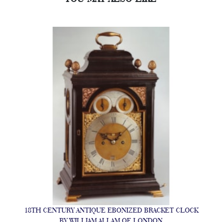
18TH CENTURY ANTIQUE EBONIZED BRACKET CLOCK
BY WILLIAM ALLAM OF LONDON