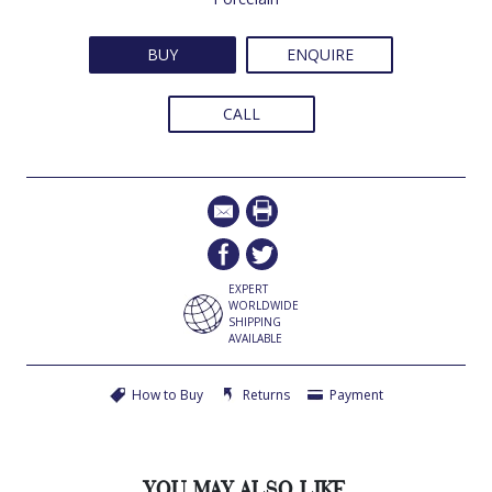
BUY
ENQUIRE
CALL
EXPERT
WORLDWIDE
SHIPPING
AVAILABLE
How to Buy
Returns
Payment
YOU MAY ALSO LIKE