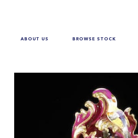
ABOUT US
BROWSE STOCK