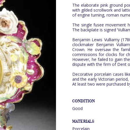
The elaborate pink ground porc
with gilded scrollwork and latti
of engine turning, roman nume
The single fusee movement ha
The backplate is signed ‘Vul
Benjamin Lewis Vulliamy (17
clockmaker Benjamin Vullia
Crown. He oversaw the famil
commissions for clocks for chu
However, he failed to gain t
dispute with the firm of Dent o
Decorative porcelain cases like
and the early Victorian period,
At least two were purchased by 
CONDITION
Good
MATERIALS
Porcelain