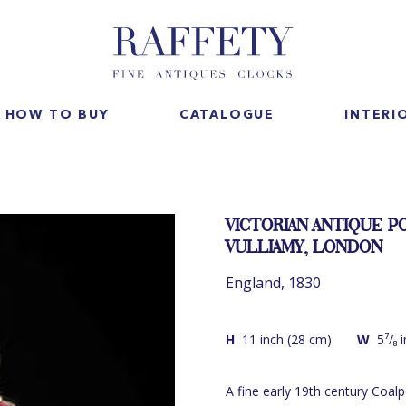
HOW TO BUY
CATALOGUE
INTERI
VICTORIAN ANTIQUE P
VULLIAMY, LONDON
England, 1830
H
11 inch (28 cm)
W
5⁷/₈ 
A fine early 19th century Coal