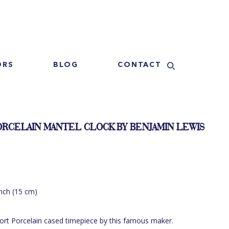
ORS
BLOG
CONTACT
ORCELAIN MANTEL CLOCK BY BENJAMIN LEWIS
inch (15 cm)
port Porcelain cased timepiece by this famous maker.