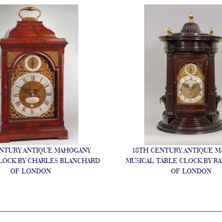
NTURY ANTIQUE MAHOGANY
18TH CENTURY ANTIQUE 
LOCK BY CHARLES BLANCHARD
MUSICAL TABLE CLOCK BY R
OF LONDON
OF LONDON