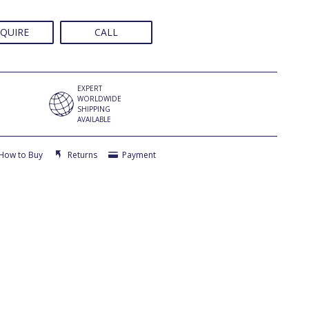
QUIRE
CALL
EXPERT
WORLDWIDE
SHIPPING
AVAILABLE
How to Buy
Returns
Payment