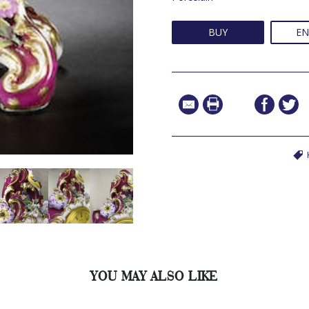
BUY
EN
YOU MAY ALSO LIKE