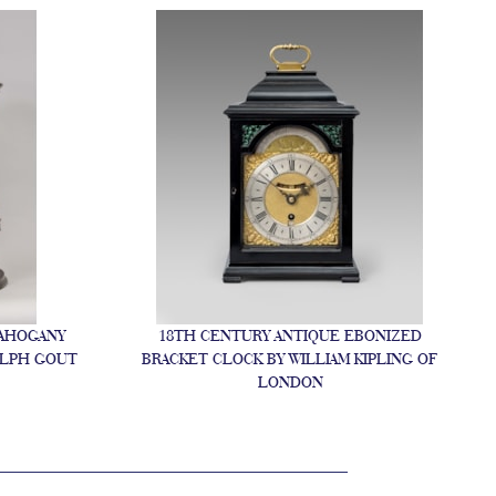
MAHOGANY
18TH CENTURY ANTIQUE EBONIZED
ALPH GOUT
BRACKET CLOCK BY WILLIAM KIPLING OF
LONDON