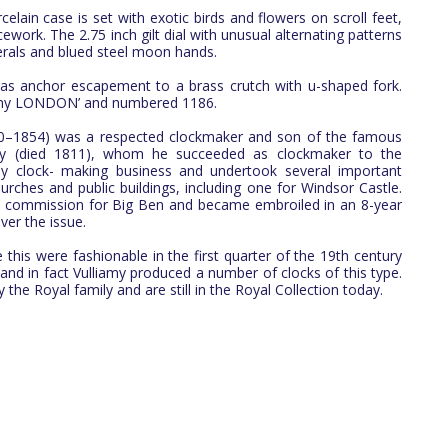
elain case is set with exotic birds and flowers on scroll feet,
cework. The 2.75 inch gilt dial with unusual alternating patterns
rals and blued steel moon hands.
s anchor escapement to a brass crutch with u-shaped fork.
liamy LONDON’ and numbered 1186.
80–1854) was a respected clockmaker and son of the famous
my (died 1811), whom he succeeded as clockmaker to the
y clock- making business and undertook several important
rches and public buildings, including one for Windsor Castle.
he commission for Big Ben and became embroiled in an 8-year
ver the issue.
 this were fashionable in the first quarter of the 19th century
 and in fact Vulliamy produced a number of clocks of this type.
the Royal family and are still in the Royal Collection today.