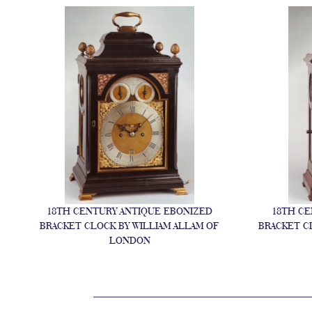
Y
18TH CENTURY ANTIQUE EBONIZED
18TH CE
BRACKET CLOCK BY WILLIAM ALLAM OF
BRACKET C
LONDON