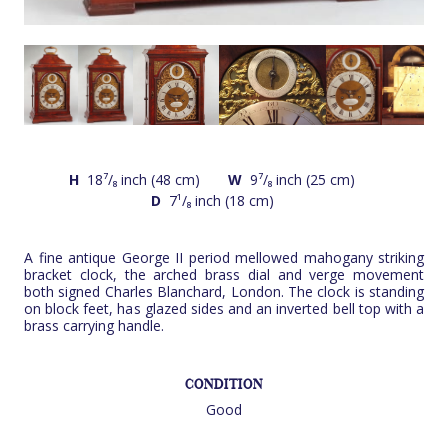
H
18⁷/₈ inch (48 cm)
W
9⁷/₈ inch (25 cm)
D
7¹/₈ inch (18 cm)
A fine antique George II period mellowed mahogany striking
bracket clock, the arched brass dial and verge movement
both signed Charles Blanchard, London. The clock is standing
on block feet, has glazed sides and an inverted bell top with a
brass carrying handle.
CONDITION
Good