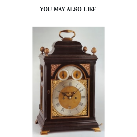
YOU MAY ALSO LIKE