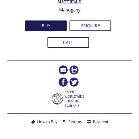
MATERIALS
Mahogany
BUY
ENQUIRE
CALL
EXPERT
WORLDWIDE
SHIPPING
AVAILABLE
How to Buy
Returns
Payment