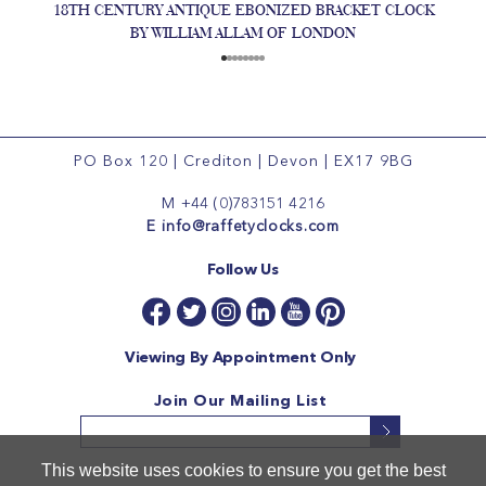
18TH CENTURY ANTIQUE EBONIZED BRACKET CLOCK
BY WILLIAM ALLAM OF LONDON
PO Box 120
|
Crediton
|
Devon
|
EX17 9BG
M
+44 (0)783151 4216
E
info@raffetyclocks.com
Follow Us
Viewing By Appointment Only
Join Our Mailing List
This website uses cookies to ensure you get the best