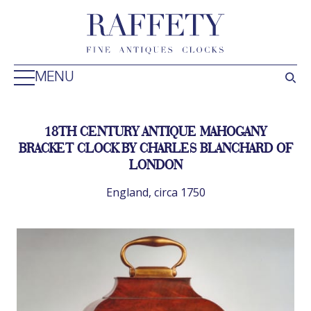
MENU
18TH CENTURY ANTIQUE MAHOGANY
BRACKET CLOCK BY CHARLES BLANCHARD OF
LONDON
England, circa 1750