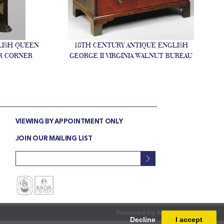
LISH QUEEN
18TH CENTURY ANTIQUE ENGLISH
R CORNER
GEORGE II VIRGINIA WALNUT BUREAU
VIEWING BY APPOINTMENT ONLY
JOIN OUR MAILING LIST
Powered by
Masterart
Decline
I accept