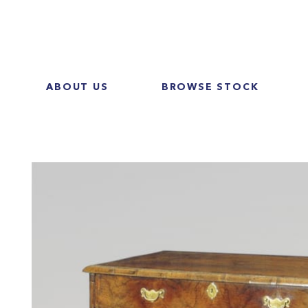
ABOUT US
BROWSE STOCK