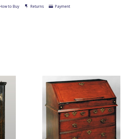
How to Buy
Returns
Payment