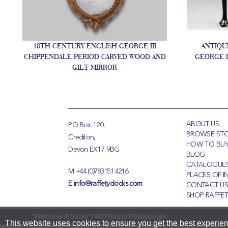
18TH CENTURY ENGLISH GEORGE III
ANTIQU
CHIPPENDALE PERIOD CARVED WOOD AND
GEORGE I
GILT MIRROR
ABOUT US
PO Box 120,
BROWSE ST
Crediton,
HOW TO BU
Devon EX17 9BG
BLOG
CATALOGUE
M
+44 (0)783151 4216
PLACES OF I
E
info@raffetyclocks.com
CONTACT U
SHOP RAFFET
Website & Sales T&C
Privacy Policy
Login
This website uses cookies to ensure you get the best experie