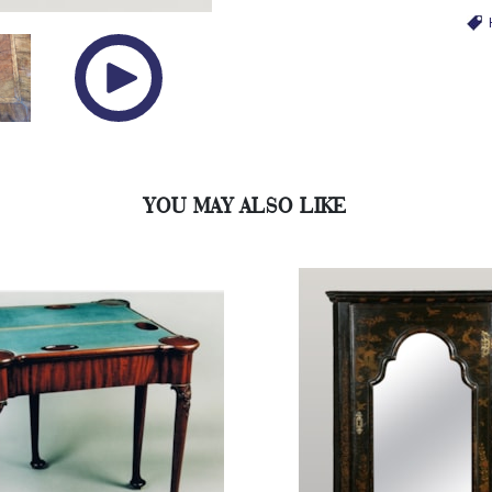
YOU MAY ALSO LIKE