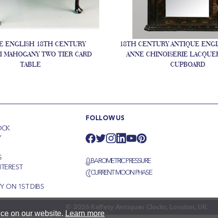
E ENGLISH 18TH CENTURY
18TH CENTURY ANTIQUE ENG
I MAHOGANY TWO TIER CARD
ANNE CHINOISERIE LACQUE
TABLE
CUPBOARD
FOLLOW US
OCK
Y
S
BAROMETRIC PRESSURE
NTEREST
CURRENT MOON PHASE
S
Y ON 1ST DIBS
© 2026 Raffety Antiques Clocks, London, UK
nce on our website.
Learn more