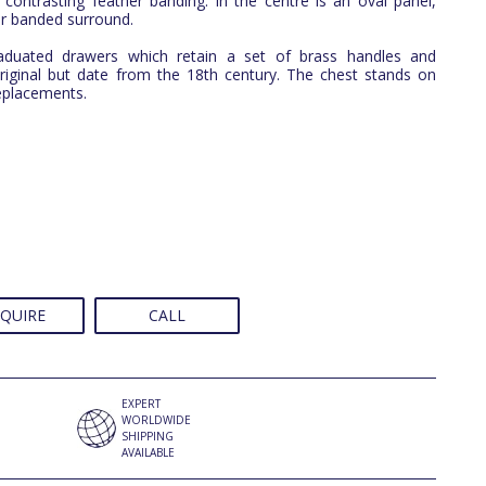
contrasting feather banding. In the centre is an oval panel,
er banded surround.
aduated drawers which retain a set of brass handles and
riginal but date from the 18th century. The chest stands on
replacements.
QUIRE
CALL
EXPERT
WORLDWIDE
SHIPPING
AVAILABLE