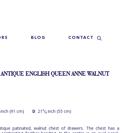
ORS
BLOG
CONTACT
 ANTIQUE ENGLISH QUEEN ANNE WALNUT
 inch (91 cm)
D
21⁵/₈ inch (55 cm)
tique patinated, walnut chest of drawers. The chest has a