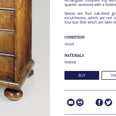
rectangular moulded top with 
quarter veneered with a feath
Below are four oak-lined gr
escutcheons, which are not o
four bun feet which are later 
CONDITION
Good
MATERIALS
Walnut
BUY
EN