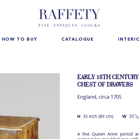
HOW TO BUY
CATALOGUE
INTERI
EARLY 18TH CENTURY
CHEST OF DRAWERS
England, circa 1705
H
35 inch (89 cm)
W
35⁷/₈
A fine Queen Anne period an