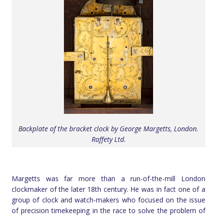
Backplate of the bracket clock by George Margetts, London.
Raffety Ltd.
Margetts was far more than a run-of-the-mill London
clockmaker of the later 18th century. He was in fact one of a
group of clock and watch-makers who focused on the issue
of precision timekeeping in the race to solve the problem of