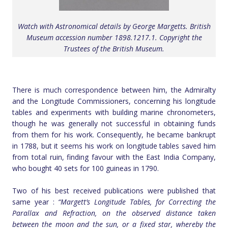
Watch with Astronomical details by George Margetts. British
Museum accession number 1898.1217.1. Copyright the
Trustees of the British Museum.
There is much correspondence between him, the Admiralty
and the Longitude Commissioners, concerning his longitude
tables and experiments with building marine chronometers,
though he was generally not successful in obtaining funds
from them for his work. Consequently, he became bankrupt
in 1788, but it seems his work on longitude tables saved him
from total ruin, finding favour with the East India Company,
who bought 40 sets for 100 guineas in 1790.
Two of his best received publications were published that
same year :
“Margett’s Longitude Tables, for Correcting the
Parallax and Refraction, on the observed distance taken
between the moon and the sun, or a fixed star, whereby the