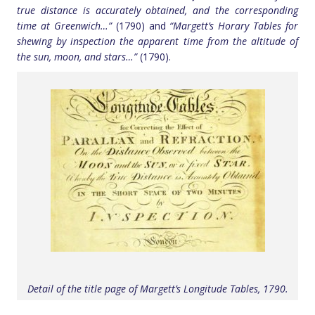
true distance is accurately obtained, and the corresponding
time at Greenwich…”
(1790) and
“Margett’s Horary Tables for
shewing by inspection the apparent time from the altitude of
the sun, moon, and stars…”
(1790).
Detail of the title page of Margett’s Longitude Tables, 1790.