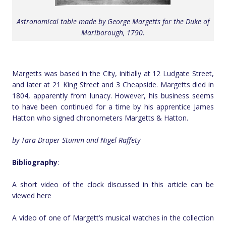
Astronomical table made by George Margetts for the Duke of
Marlborough, 1790.
Margetts was based in the City, initially at 12 Ludgate Street,
and later at 21 King Street and 3 Cheapside. Margetts died in
1804, apparently from lunacy. However, his business seems
to have been continued for a time by his apprentice James
Hatton who signed chronometers Margetts & Hatton.
by Tara Draper-Stumm and Nigel Raffety
Bibliography
:
A short video of the clock discussed in this article can be
viewed here
A video of one of Margett’s musical watches in the collection