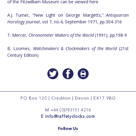
of the Fitzwilliam Museum can be viewed here
A.J. Turner, “New Light on George Margetts,”
Antiquarian
Horology Journal
, vol 7, no.4, September 1971, pp.304-316
T. Mercer,
Chronometer Makers of the World
(1991), pp.198-9
B. Loomes,
Watchmakers & Clockmakers of the World
(21st
Century Edition)
PO Box 120
|
Crediton
|
Devon
|
EX17 9BG
M
+44 (0)783151 4216
E
info@raffetyclocks.com
Follow Us