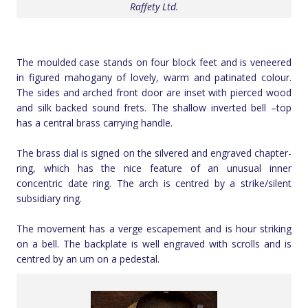
Raffety Ltd.
The moulded case stands on four block feet and is veneered
in figured mahogany of lovely, warm and patinated colour.
The sides and arched front door are inset with pierced wood
and silk backed sound frets. The shallow inverted bell –top
has a central brass carrying handle.
The brass dial is signed on the silvered and engraved chapter-
ring, which has the nice feature of an unusual inner
concentric date ring. The arch is centred by a strike/silent
subsidiary ring.
The movement has a verge escapement and is hour striking
on a bell. The backplate is well engraved with scrolls and is
centred by an urn on a pedestal.