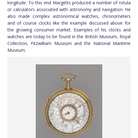
longitude. To this end Margetts produced a number of rotula
or calculators associated with astronomy and navigation. He
also made complex astronomical watches, chronometers
and of course clocks like the example discussed above for
the growing consumer market. Examples of his clocks and
watches are today to be found in the British Museum, Royal
Collection, Fitzwilliam Museum and the National Maritime
Museum.