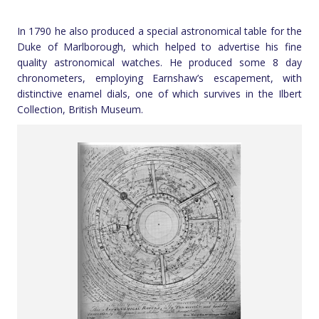
In 1790 he also produced a special astronomical table for the
Duke of Marlborough, which helped to advertise his fine
quality astronomical watches. He produced some 8 day
chronometers, employing Earnshaw’s escapement, with
distinctive enamel dials, one of which survives in the Ilbert
Collection, British Museum.