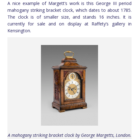
A nice example of Margett’s work is this George III period
mahogany striking bracket clock, which dates to about 1785.
The clock is of smaller size, and stands 16 inches. It is
currently for sale and on display at Raffety’s gallery in
Kensington.
A mahogany striking bracket clock by George Margetts, London.