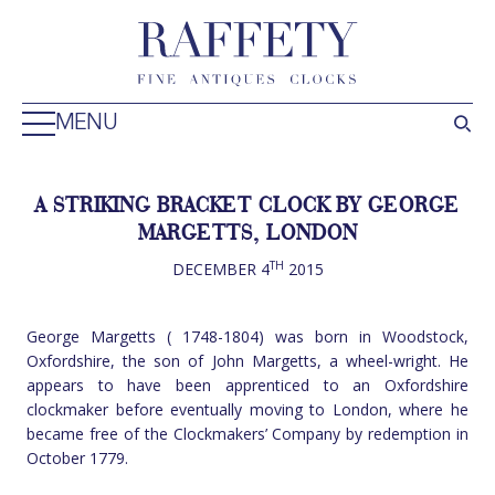
MENU
A STRIKING BRACKET CLOCK BY GEORGE
MARGETTS, LONDON
TH
DECEMBER 4
2015
George Margetts ( 1748-1804) was born in Woodstock,
Oxfordshire, the son of John Margetts, a wheel-wright. He
appears to have been apprenticed to an Oxfordshire
clockmaker before eventually moving to London, where he
became free of the Clockmakers’ Company by redemption in
October 1779.